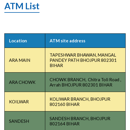
ATM List
Location
ATM site address
TAPESHWAR BHAWAN, MANGAL
ARA MAIN
PANDEY PATH BHOJPUR 802301
BIHAR
CHOWK BRANCH, Chitra Toli Road ,
ARA CHOWK
Arrah BHOJPUR 802301 BIHAR
KOLIWAR BRANCH, BHOJPUR
KOILWAR
802160 BIHAR
SANDESH BRANCH, BHOJPUR
SANDESH
802164 BIHAR