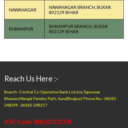
NAWANAGAR BRANCH, BUXAR
NAWANAGAR
802129 BIHAR
BHRAMPUR BRANCH, BUXAR
BHRAMPUR
802129 BIHAR
Reach Us Here :-
Branch-:Central Co-Operative Bank Ltd.Ara,Tapeswar
Bhawan,Mangal Pandey Path, Aara(Bhojpur) Phone No.:-06182-
248399 , 06182-248217
IFSC Code: IBKL0722CCB