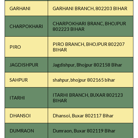
GARHANI
GARHANI BRANCH, 802203 BIHAR
CHARPOKHARI BRANC, BHOJPUR
CHARPOKHARI
802223 BIHAR
PIRO BRANCH, BHOJPUR 802207
PIRO
BIHAR
JAGDISHPUR
Jagdishpur, Bhojpur 802158 Bihar
SAHPUR
shahpur, bhojpur 802165 bihar
ITARHI BRANCH, BUXAR 802123
ITARHI
BIHAR
DHANSOI
Dhansoi, Buxar 802117 Bihar
DUMRAON
Dumraon, Buxar 802119 Bihar