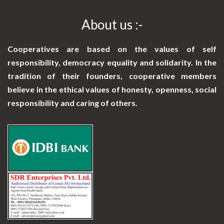
About us :-
Cooperatives are based on the values of self
responsibility, democracy equality and solidarity. In the
tradition of their founders, cooperative members
believe in the ethical values of honesty, openness, social
responsibility and caring of others.