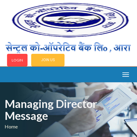
LOGIN
JOIN US
Togg
navig
Managing Director
Message
Home