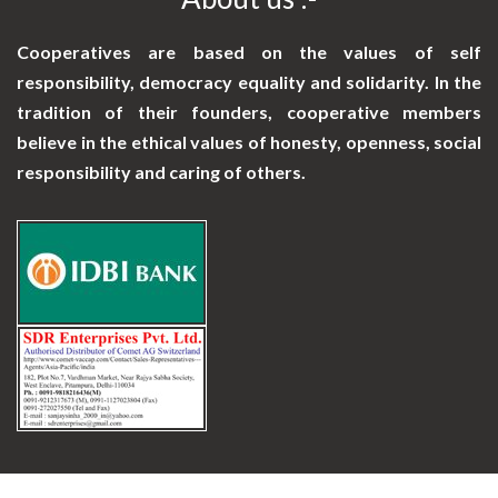
Cooperatives are based on the values of self
responsibility, democracy equality and solidarity. In the
tradition of their founders, cooperative members
believe in the ethical values of honesty, openness, social
responsibility and caring of others.