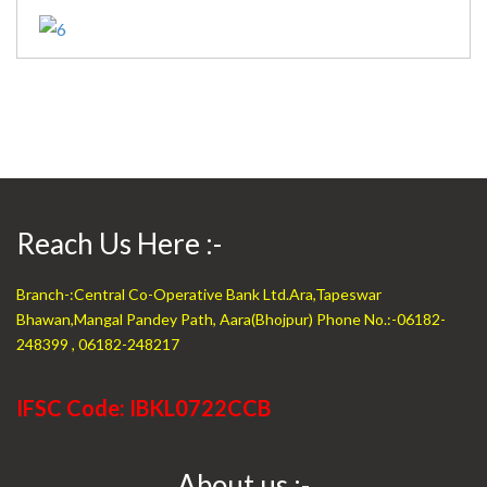
Reach Us Here :-
Branch-:Central Co-Operative Bank Ltd.Ara,Tapeswar
Bhawan,Mangal Pandey Path, Aara(Bhojpur) Phone No.:-06182-
248399 , 06182-248217
IFSC Code: IBKL0722CCB
About us :-