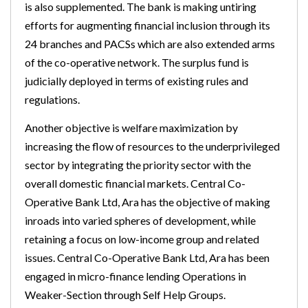
is also supplemented. The bank is making untiring
efforts for augmenting financial inclusion through its
24 branches and PACSs which are also extended arms
of the co-operative network. The surplus fund is
judicially deployed in terms of existing rules and
regulations.
Another objective is welfare maximization by
increasing the flow of resources to the underprivileged
sector by integrating the priority sector with the
overall domestic financial markets. Central Co-
Operative Bank Ltd, Ara has the objective of making
inroads into varied spheres of development, while
retaining a focus on low-income group and related
issues. Central Co-Operative Bank Ltd, Ara has been
engaged in micro-finance lending Operations in
Weaker-Section through Self Help Groups.