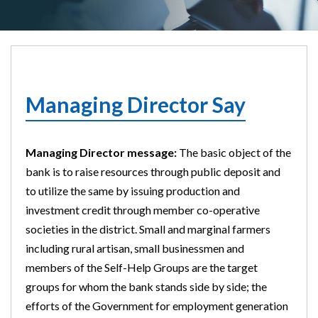
Managing Director Say
Managing Director message:
The basic object of the
bank is to raise resources through public deposit and
to utilize the same by issuing production and
investment credit through member co-operative
societies in the district. Small and marginal farmers
including rural artisan, small businessmen and
members of the Self-Help Groups are the target
groups for whom the bank stands side by side; the
efforts of the Government for employment generation